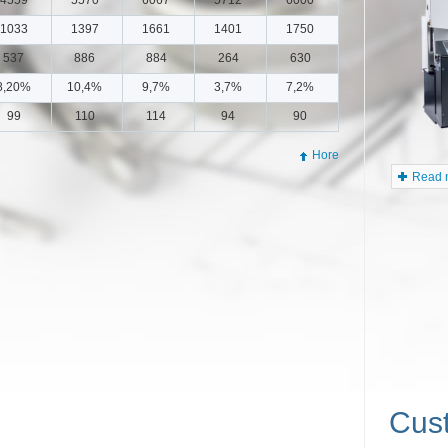
1033
1397
1661
1401
1750
537
886
884
264
630
8,20%
10,4%
9,7%
3,7%
7,2%
Doosan
99
110
114
94
90
Jul 20, 202
In Jun 20
Hore
5500
Read m
Cus