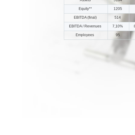
Equity**
1205
EBITDA (final)
514
EBITDA / Revenues
7,10%
Employees
95