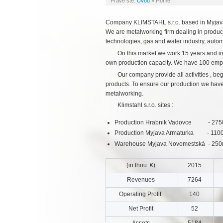
Práve ste:
Úvod
»
Home
Company KLIMSTAHL s.r.o. based in Myjava 
We are metalworking firm dealing in product
technologies, gas and water industry, autom
On this market we work 15 years and in
own production capacity. We have 100 emp
Our company provide all activities , b
products. To ensure our production we have s
metalworking.
Klimstahl s.r.o. sites :
Production Hrabnik Vadovce - 2750m2
Production Myjava Armaturka - 1100m2
Warehouse Myjava Novomestská - 25
(in thou. €)
2015
Revenues
7264
Operating Profit
140
Net Profit
52
Assets
5184