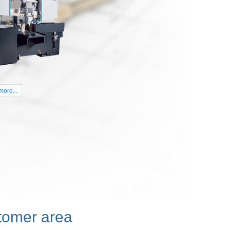
 NHP 5500
|
|
0
Posted by:
kubo
English
18 purchasing CNC milling center Doosan NHP
ore...
tomer area