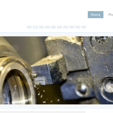
Home
Pr