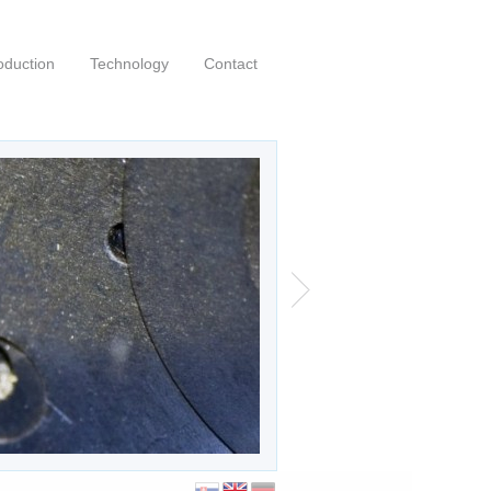
oduction
Technology
Contact