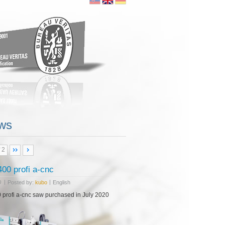
00 profi a-cnc
|
|
0
Posted by:
kubo
English
 profi a-cnc saw purchased in July 2020
ws
 2
ore...