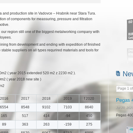
Pegas 4
and production site in Vadovce – Hrabnik near Stara Tura.
Jul 20, 202
ion of components for meassuring, pressure and filtration
otive.
Pegas 400
 our region still one of the biggest metalworking company with
loyees.
egining from development and ending with expedition of finished
table suppliers on all types requrired materials and tools for
Ne
 ( year 2015 extended 520 m2 z 2230 m2 ).
 ( year 2018 new site )
0m2
Page 1 of
Read m
2016
2017
2018
2019
f 2020
6554
8548
9102
7103
8640
165
517
414
-94
450
89
363
263
-159
275
4559
5570
6067
5712
6000